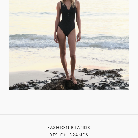
FASHION BRANDS
DESIGN BRANDS