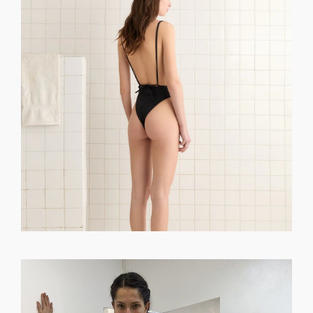
GET REGISTERED
OR
FORGOT PASSWORD?