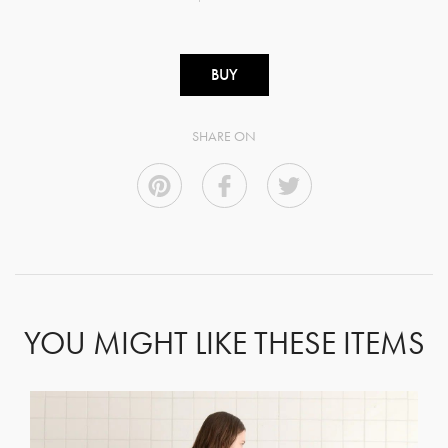
BUY
SHARE ON
YOU MIGHT LIKE THESE ITEMS