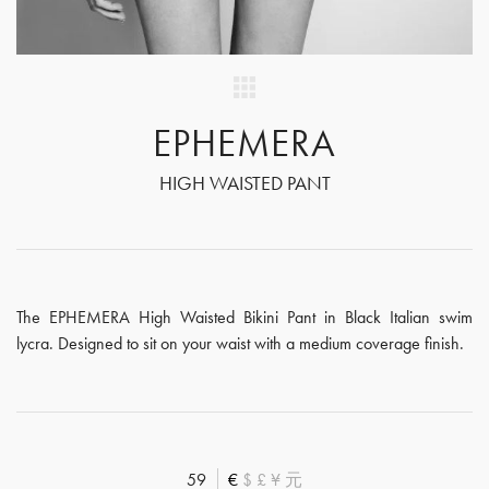
EPHEMERA
HIGH WAISTED PANT
The EPHEMERA High Waisted Bikini Pant in Black Italian swim
lycra. Designed to sit on your waist with a medium coverage finish.
59
€
$
£
¥
元