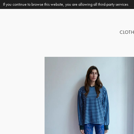
If you continue to browse this website, you are allowing all third-party services
CLOT