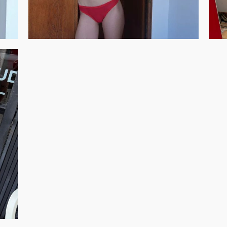
GET REGISTERED
OR
FORGOT PASSWORD?