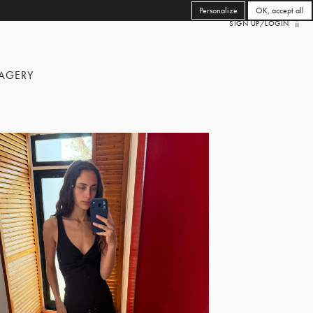
Personalize
OK, accept all
SIGN UP/LOGIN
AGERY