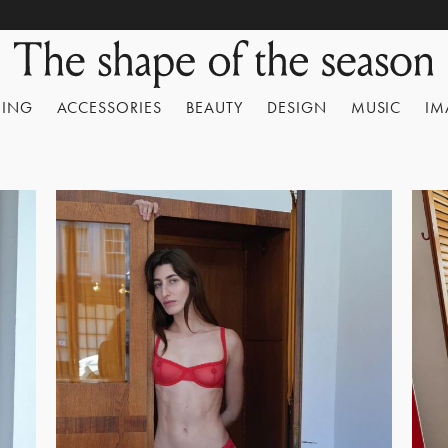
HING
ACCESSORIES
BEAUTY
DESIGN
MUSIC
IM