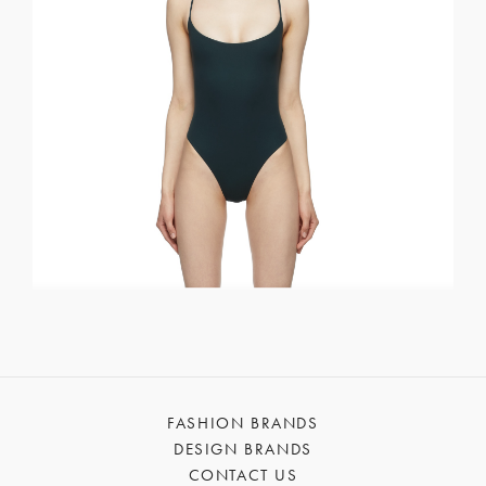
FASHION BRANDS
DESIGN BRANDS
CONTACT US