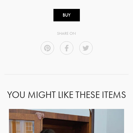
BUY
SHARE ON
YOU MIGHT LIKE THESE ITEMS