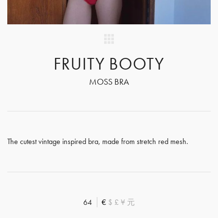
FRUITY BOOTY
MOSS BRA
The cutest vintage inspired bra, made from stretch red mesh.
64
€
$
£
¥
元