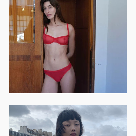
GET REGISTERED
OR
FORGOT PASSWORD?