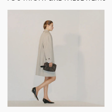
GET REGISTERED
OR
FORGOT PASSWORD?