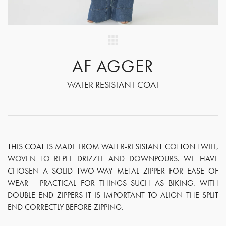
AF AGGER
WATER RESISTANT COAT
THIS COAT IS MADE FROM WATER-RESISTANT COTTON TWILL,
WOVEN TO REPEL DRIZZLE AND DOWNPOURS. WE HAVE
CHOSEN A SOLID TWO-WAY METAL ZIPPER FOR EASE OF
WEAR - PRACTICAL FOR THINGS SUCH AS BIKING. WITH
DOUBLE END ZIPPERS IT IS IMPORTANT TO ALIGN THE SPLIT
END CORRECTLY BEFORE ZIPPING.