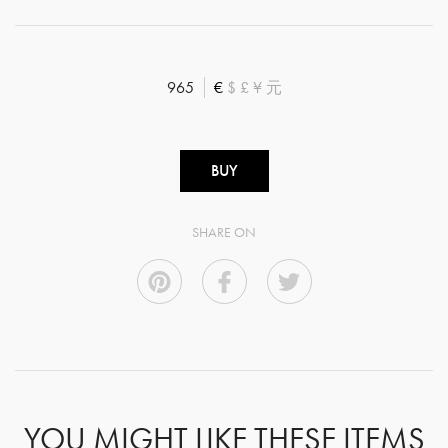
965
€
$
£
¥
元
BUY
SHARE ON
YOU MIGHT LIKE THESE ITEMS