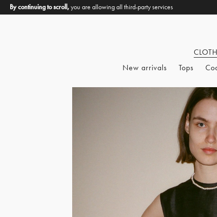
By continuing to scroll,
you are allowing all third-party services
CLOT
New arrivals
Tops
Co