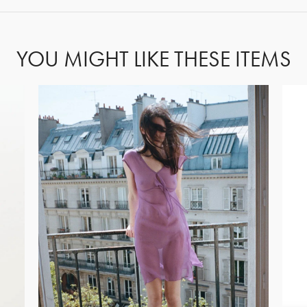
YOU MIGHT LIKE THESE ITEMS