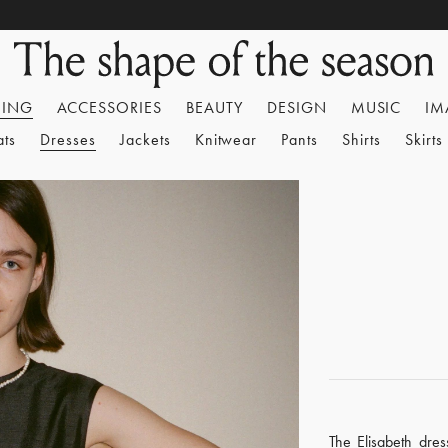
HING
ACCESSORIES
BEAUTY
DESIGN
MUSIC
IM
ats
Dresses
Jackets
Knitwear
Pants
Shirts
Skirts
The Elisabeth dres