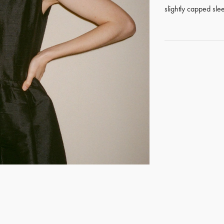
slightly capped sle
GET REGISTERED
OR
FORGOT PASSWORD?