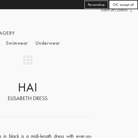
Personalize
OK, accept all
SIGN UP/LOGIN
AGERY
Swimwear
Underwear
HAI
ELISABETH DRESS
s in black is a midi-length dress with ever-so-