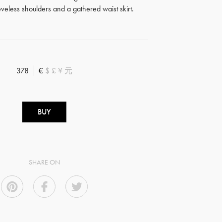
eveless shoulders and a gathered waist skirt.
378
€
$
£
¥
元
BUY
SHARE ON