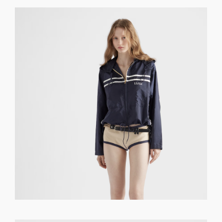
GET REGISTERED
OR
FORGOT PASSWORD?