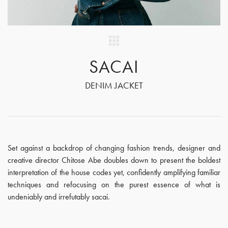
SACAI
DENIM JACKET
Set against a backdrop of changing fashion trends, designer and
creative director Chitose Abe doubles down to present the boldest
interpretation of the house codes yet, confidently amplifying familiar
techniques and refocusing on the purest essence of what is
undeniably and irrefutably sacai.