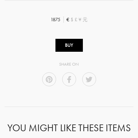
1875
€
$
£
¥
元
BUY
SHARE ON
YOU MIGHT LIKE THESE ITEMS