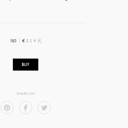
185
€
$
£
¥
元
BUY
SHARE ON