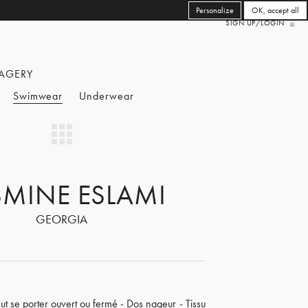
Personalize
OK, accept all
SIGN UP/LOGIN
AGERY
Swimwear
Underwear
SMINE ESLAMI
GEORGIA
eut se porter ouvert ou fermé - Dos nageur - Tissu