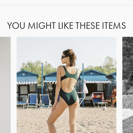
YOU MIGHT LIKE THESE ITEMS