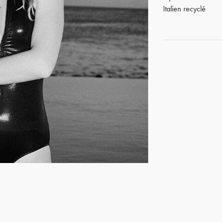
Italien recyclé
GET REGISTERED
OR
FORGOT PASSWORD?