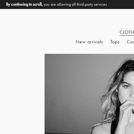
By continuing to scroll,
you are allowing all third-party services
CLOT
New arrivals
Tops
Co