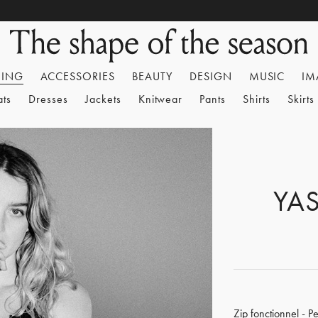
HING
ACCESSORIES
BEAUTY
DESIGN
MUSIC
IM
ats
Dresses
Jackets
Knitwear
Pants
Shirts
Skirts
YA
Zip fonctionnel - P