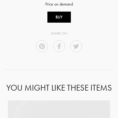
Price on demand
BUY
SHARE ON
YOU MIGHT LIKE THESE ITEMS