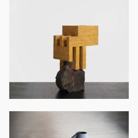
GET REGISTERED
OR
FORGOT PASSWORD?