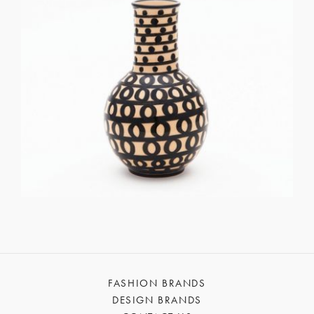
FASHION BRANDS
DESIGN BRANDS