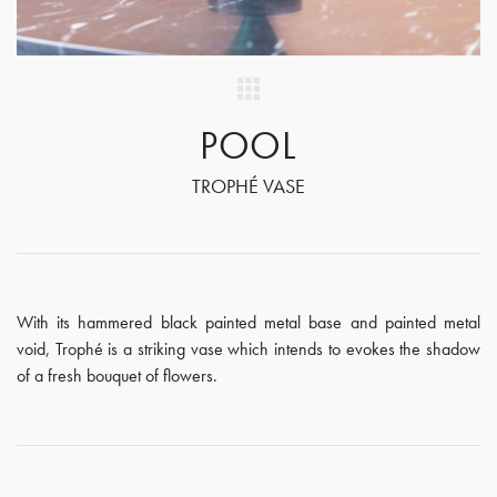
POOL
TROPHÉ VASE
With its hammered black painted metal base and painted metal
void, Trophé is a striking vase which intends to evokes the shadow
of a fresh bouquet of flowers.