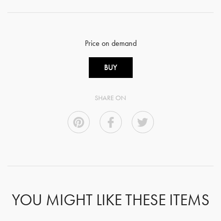
Price on demand
BUY
SHARE ON
YOU MIGHT LIKE THESE ITEMS