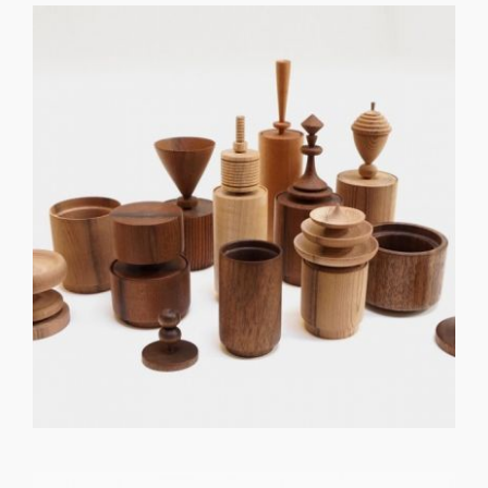
GET REGISTERED
OR
FORGOT PASSWORD?