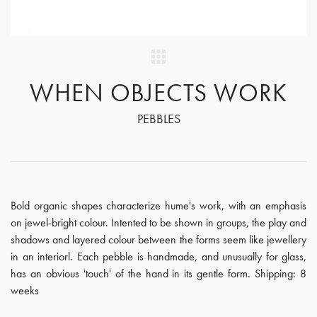
WHEN OBJECTS WORK
PEBBLES
Bold organic shapes characterize hume's work, with an emphasis
on jewel-bright colour. Intented to be shown in groups, the play and
shadows and layered colour between the forms seem like jewellery
in an interiorl. Each pebble is handmade, and unusually for glass,
has an obvious 'touch' of the hand in its gentle form. Shipping: 8
weeks