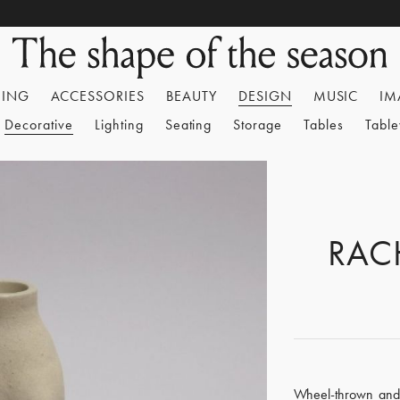
HING
ACCESSORIES
BEAUTY
DESIGN
MUSIC
IM
Decorative
Lighting
Seating
Storage
Tables
Tabl
RAC
Wheel-thrown and