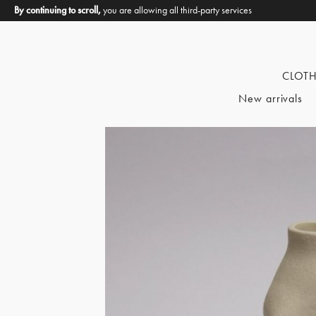
By continuing to scroll,
you are allowing all third-party services
CLOT
New arrivals