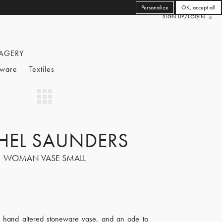
Personalize
OK, accept all
SIGN UP/LOGIN
AGERY
eware
Textiles
HEL SAUNDERS
WOMAN VASE SMALL
 hand altered stoneware vase, and an ode to