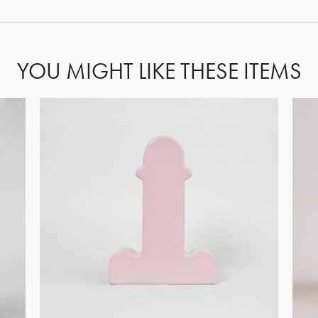
YOU MIGHT LIKE THESE ITEMS