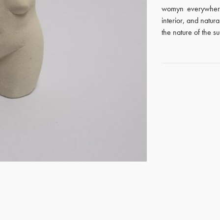
womyn everywhere
interior, and natura
the nature of the s
GET REGISTERED
OR
FORGOT PASSWORD?