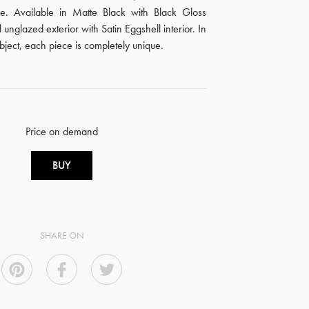
. Available in Matte Black with Black Gloss
l unglazed exterior with Satin Eggshell interior. In
ubject, each piece is completely unique.
Price on demand
BUY
SHARE ON