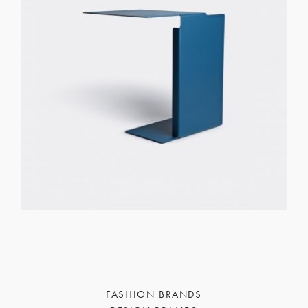
FASHION BRANDS