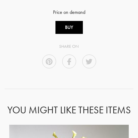
Price on demand
BUY
SHARE ON
YOU MIGHT LIKE THESE ITEMS