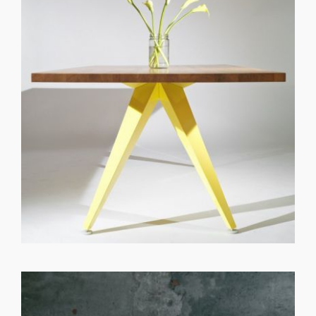
GET REGISTERED
OR
FORGOT PASSWORD?