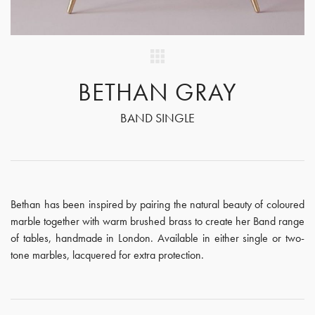
BETHAN GRAY
BAND SINGLE
Bethan has been inspired by pairing the natural beauty of coloured
marble together with warm brushed brass to create her Band range
of tables, handmade in London. Available in either single or two-
tone marbles, lacquered for extra protection.