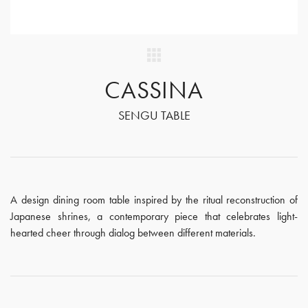
CASSINA
SENGU TABLE
A design dining room table inspired by the ritual reconstruction of
Japanese shrines, a contemporary piece that celebrates light-
hearted cheer through dialog between different materials.