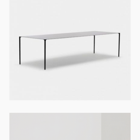
GET REGISTERED
OR
FORGOT PASSWORD?