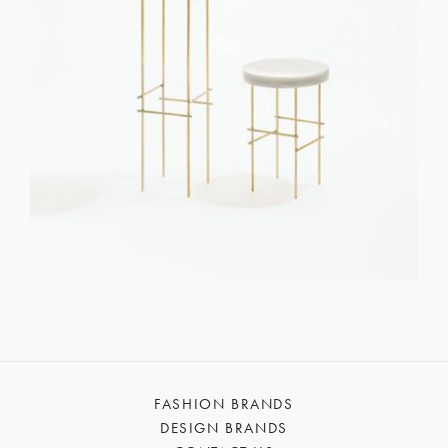
FASHION BRANDS
DESIGN BRANDS