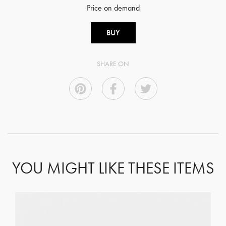
Price on demand
BUY
SHARE ON
YOU MIGHT LIKE THESE ITEMS