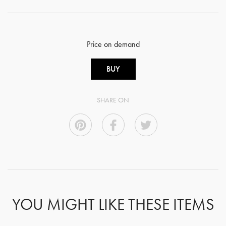
Price on demand
BUY
SHARE ON
YOU MIGHT LIKE THESE ITEMS