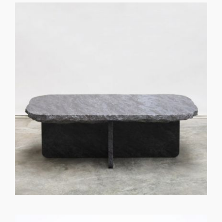
GET REGISTERED
OR
FORGOT PASSWORD?