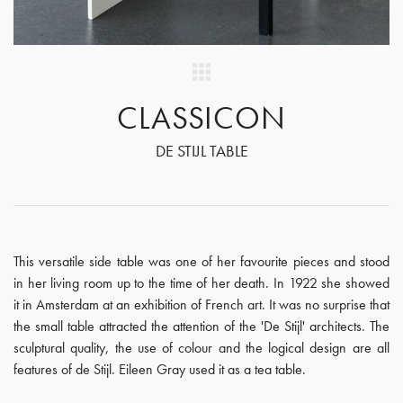
CLASSICON
DE STIJL TABLE
This versatile side table was one of her favourite pieces and stood
in her living room up to the time of her death. In 1922 she showed
it in Amsterdam at an exhibition of French art. It was no surprise that
the small table attracted the attention of the 'De Stijl' architects. The
sculptural quality, the use of colour and the logical design are all
features of de Stijl. Eileen Gray used it as a tea table.