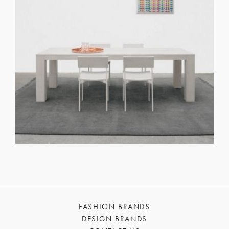
FASHION BRANDS
DESIGN BRANDS