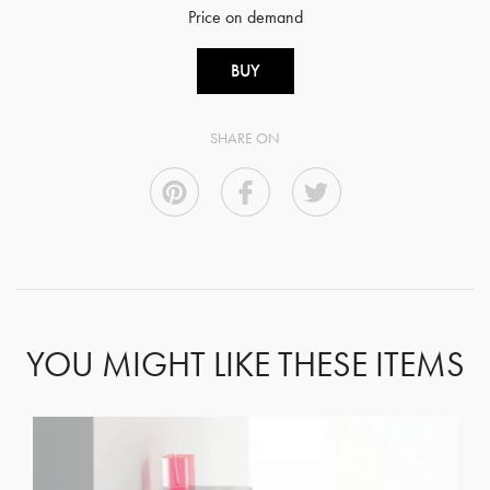
Price on demand
BUY
SHARE ON
YOU MIGHT LIKE THESE ITEMS