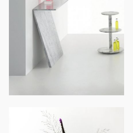
GET REGISTERED
OR
FORGOT PASSWORD?