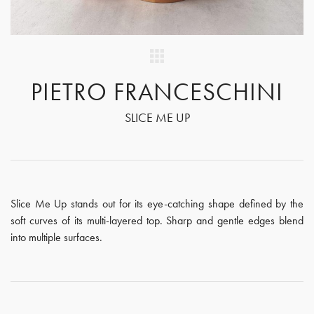
PIETRO FRANCESCHINI
SLICE ME UP
Slice Me Up stands out for its eye-catching shape defined by the
soft curves of its multi-layered top. Sharp and gentle edges blend
into multiple surfaces.