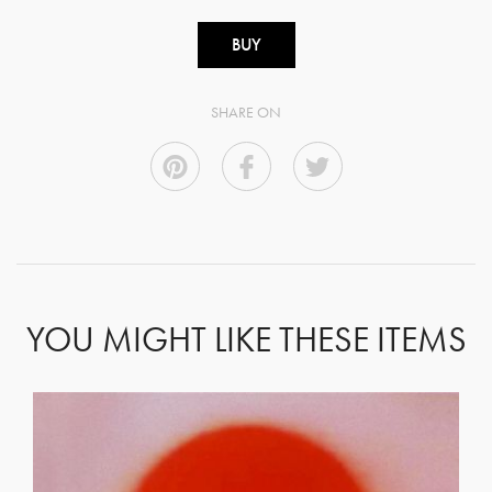
BUY
SHARE ON
YOU MIGHT LIKE THESE ITEMS