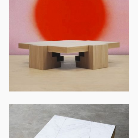
GET REGISTERED
OR
FORGOT PASSWORD?