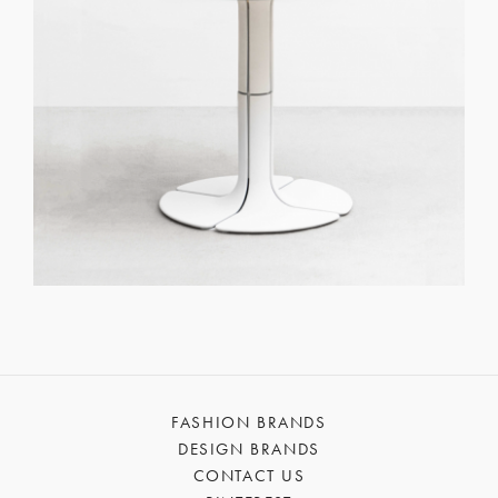
FASHION BRANDS
DESIGN BRANDS
CONTACT US