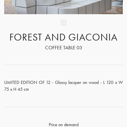
FOREST AND GIACONIA
COFFEE TABLE 03
LIMITED EDITION OF 12 - Glossy lacquer on wood - L 120 x W
75 x H 45 cm
Price on demand