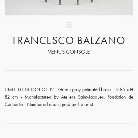
FRANCESCO BALZANO
VENUS CONSOLE
LIMITED EDITION OF 12 - Green gray patinated brass - D 85 x H
82 cm - Manufactured by Ateliers Saint-Jacques, Fondation de
Coubertin - Numbered and signed by the artist