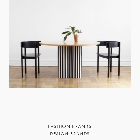
FASHION BRANDS
DESIGN BRANDS