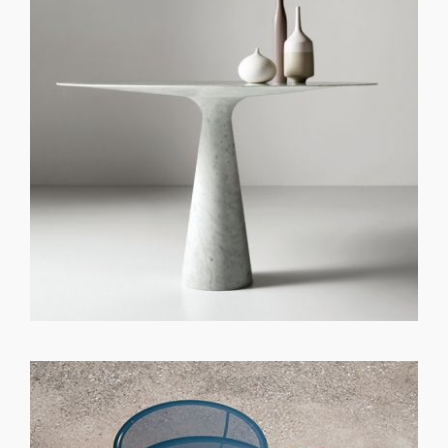
GET REGISTERED
OR
FORGOT PASSWORD?