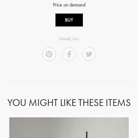
Price on demand
BUY
SHARE ON
YOU MIGHT LIKE THESE ITEMS