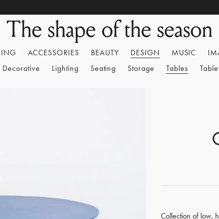
HING
ACCESSORIES
BEAUTY
DESIGN
MUSIC
IM
Decorative
Lighting
Seating
Storage
Tables
Tabl
Collection of low, 