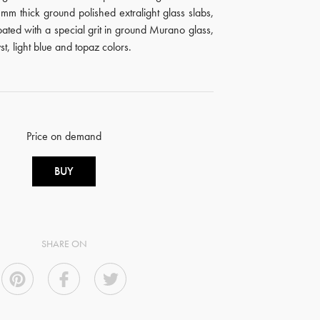
m thick ground polished extralight glass slabs,
ated with a special grit in ground Murano glass,
t, light blue and topaz colors.
Price on demand
BUY
SHARE ON