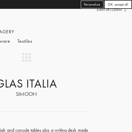
Personalize
OK, accept all
SIGN UP/LOGIN
AGERY
eware
Textiles
GLAS ITALIA
SIMOON
high and console tables plus a writing desk made