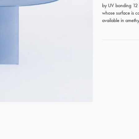
by UV bonding 12 m
whose surface is co
available in amethys
GET REGISTERED
OR
FORGOT PASSWORD?