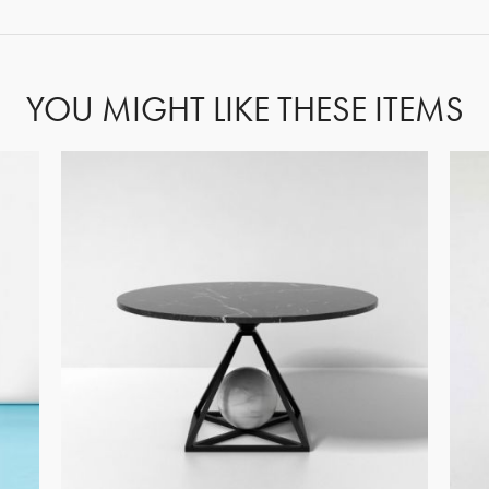
YOU MIGHT LIKE THESE ITEMS