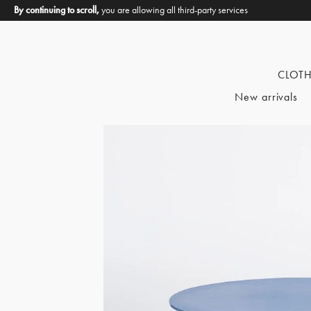
By continuing to scroll,
you are allowing all third-party services
CLOT
New arrivals