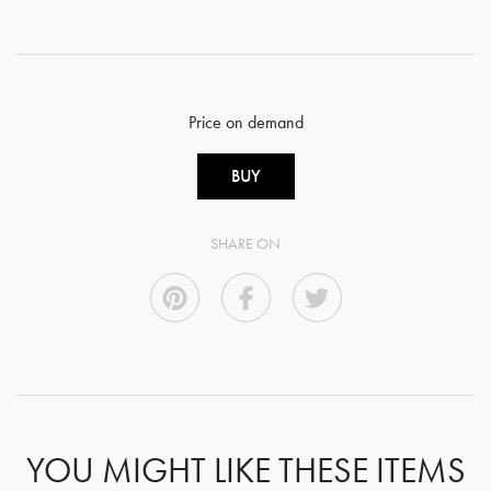
Price on demand
BUY
SHARE ON
YOU MIGHT LIKE THESE ITEMS