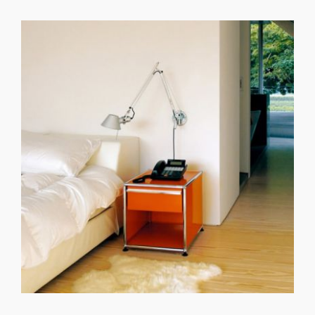
GET REGISTERED
OR
FORGOT PASSWORD?