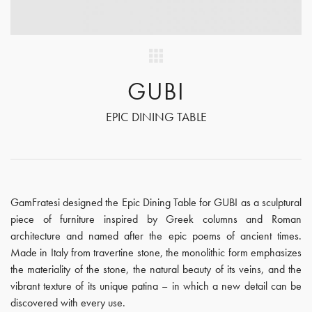
GUBI
EPIC DINING TABLE
GamFratesi designed the Epic Dining Table for GUBI as a sculptural
piece of furniture inspired by Greek columns and Roman
architecture and named after the epic poems of ancient times.
Made in Italy from travertine stone, the monolithic form emphasizes
the materiality of the stone, the natural beauty of its veins, and the
vibrant texture of its unique patina – in which a new detail can be
discovered with every use.