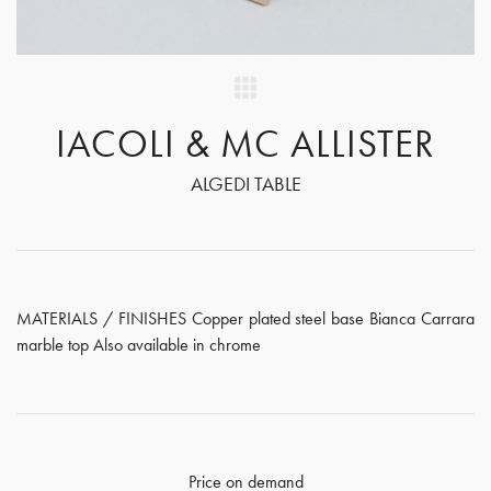
IACOLI & MC ALLISTER
ALGEDI TABLE
MATERIALS / FINISHES Copper plated steel base Bianca Carrara
marble top Also available in chrome
Price on demand