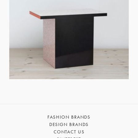
FASHION BRANDS
DESIGN BRANDS
CONTACT US