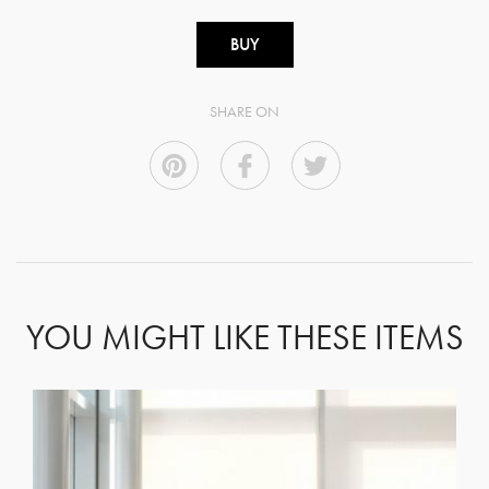
BUY
SHARE ON
YOU MIGHT LIKE THESE ITEMS