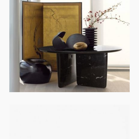
GET REGISTERED
OR
FORGOT PASSWORD?