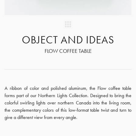
OBJECT AND IDEAS
FLOW COFFEE TABLE
A ribbon of color and polished aluminum, the Flow coffee table
forms part of our Northern Lights Collection. Designed to bring the
colorful swirling lights over northern Canada into the living room,
the complementary colors of this low-format table twist and turn to
give a different view from every angle.