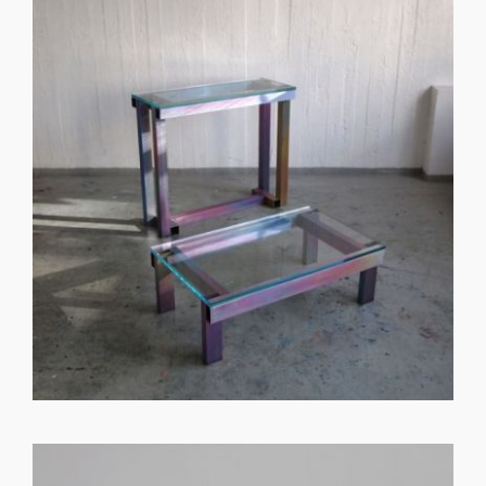
GET REGISTERED
OR
FORGOT PASSWORD?