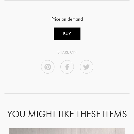
Price on demand
BUY
SHARE ON
YOU MIGHT LIKE THESE ITEMS