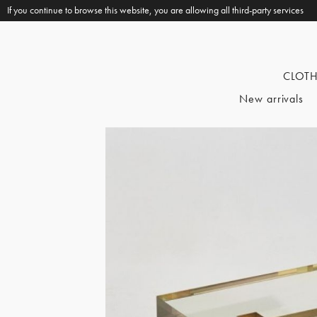
If you continue to browse this website, you are allowing all third-party services
CLOT
New arrivals