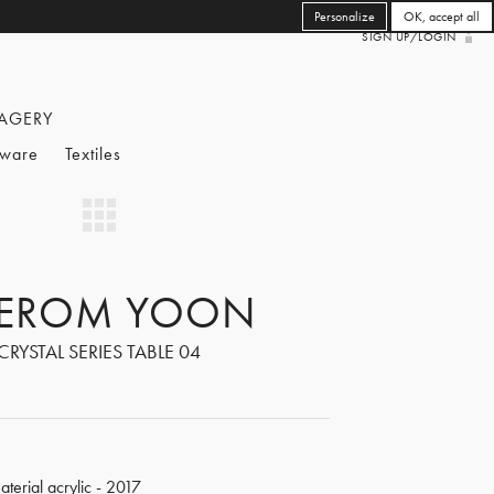
Personalize
OK, accept all
SIGN UP/LOGIN
AGERY
eware
Textiles
EROM YOON
CRYSTAL SERIES TABLE 04
aterial acrylic - 2017