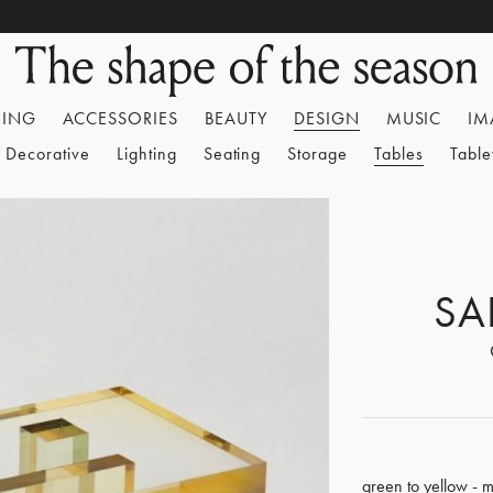
HING
ACCESSORIES
BEAUTY
DESIGN
MUSIC
IM
Decorative
Lighting
Seating
Storage
Tables
Tabl
SA
green to yellow - m