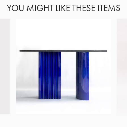
YOU MIGHT LIKE THESE ITEMS