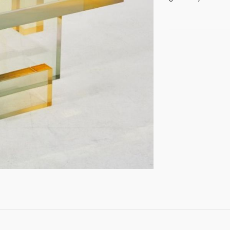
GET REGISTERED
OR
FORGOT PASSWORD?