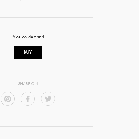
Price on demand
BUY
SHARE ON