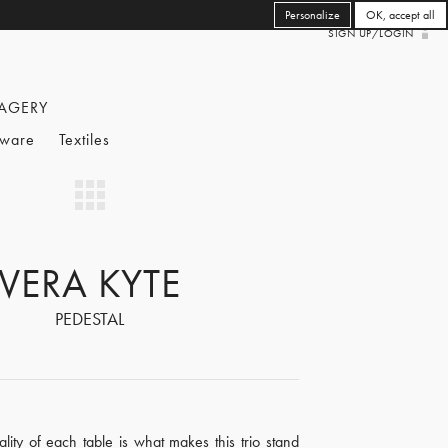
Personalize
OK, accept all
SIGN UP/LOGIN
AGERY
eware
Textiles
VERA KYTE
PEDESTAL
ality of each table is what makes this trio stand