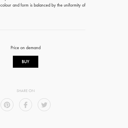
n colour and form is balanced by the uniformity of
Price on demand
BUY
SHARE ON