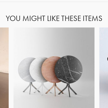
YOU MIGHT LIKE THESE ITEMS