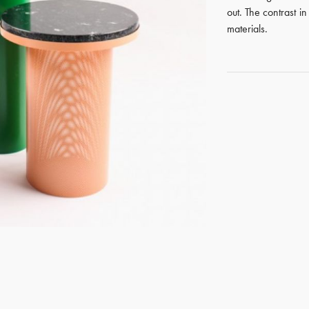
out. The contrast i
materials.
GET REGISTERED
OR
FORGOT PASSWORD?