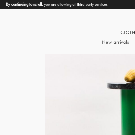
By continuing to scroll,
you are allowing all third-party services
CLOT
New arrivals