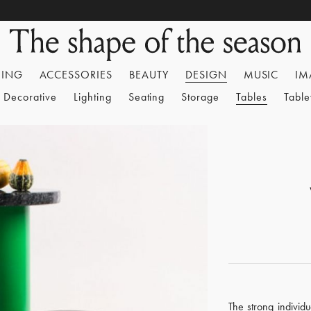
HING
ACCESSORIES
BEAUTY
DESIGN
MUSIC
IM
Decorative
Lighting
Seating
Storage
Tables
Tabl
The strong individu