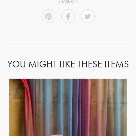
SHARE ON
YOU MIGHT LIKE THESE ITEMS