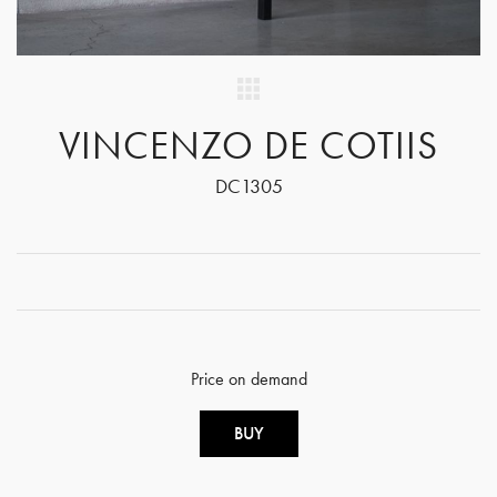
VINCENZO DE COTIIS
DC1305
Price on demand
BUY