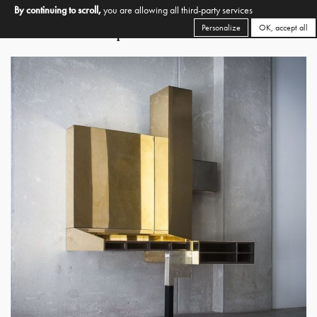
By continuing to scroll,
you are allowing all third-party services
Personalize
OK, accept all