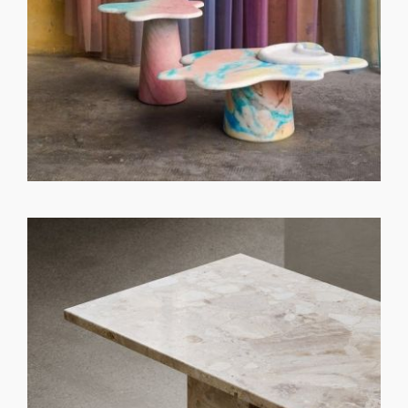
GET REGISTERED
OR
FORGOT PASSWORD?