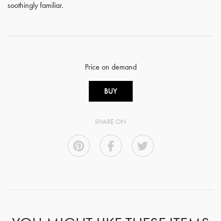
soothingly familiar.
Price on demand
BUY
SHARE ON