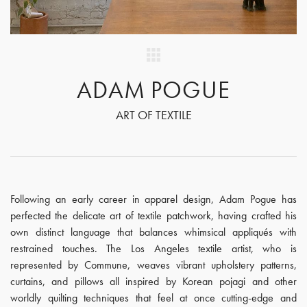
ADAM POGUE
ART OF TEXTILE
Following an early career in apparel design, Adam Pogue has
perfected the delicate art of textile patchwork, having crafted his
own distinct language that balances whimsical appliqués with
restrained touches. The Los Angeles textile artist, who is
represented by Commune, weaves vibrant upholstery patterns,
curtains, and pillows all inspired by Korean pojagi and other
worldly quilting techniques that feel at once cutting-edge and