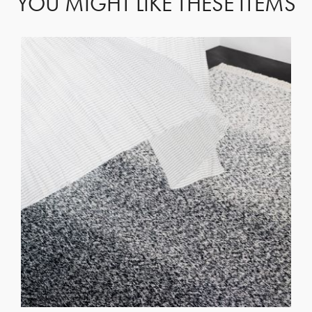
YOU MIGHT LIKE THESE ITEMS
GET REGISTERED
OR
FORGOT PASSWORD?