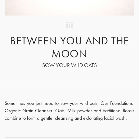
BETWEEN YOU AND THE
MOON
SOW YOUR WILD OATS
Sometimes you just need to sow your wild oats. Our Foundational
Organic Grain Cleanser: Oats, Milk powder and traditional florals
combine to form a gentle, cleansing and exfoliating facial wash.