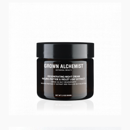
GET REGISTERED
OR
FORGOT PASSWORD?