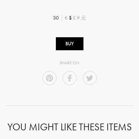
30
€
$
£
¥
元
BUY
SHARE ON
YOU MIGHT LIKE THESE ITEMS