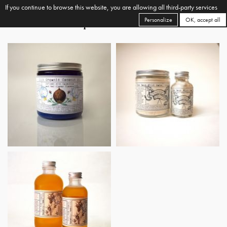
If you continue to browse this website, you are allowing all third-party services
Personalize
OK, accept all