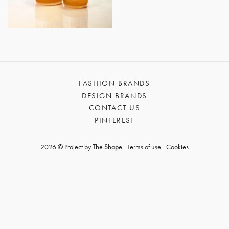
GET REGISTERED
OR
FORGOT PASSWORD?
FASHION BRANDS
DESIGN BRANDS
CONTACT US
PINTEREST
2026 © Project by
The Shape
-
Terms of use
-
Cookies