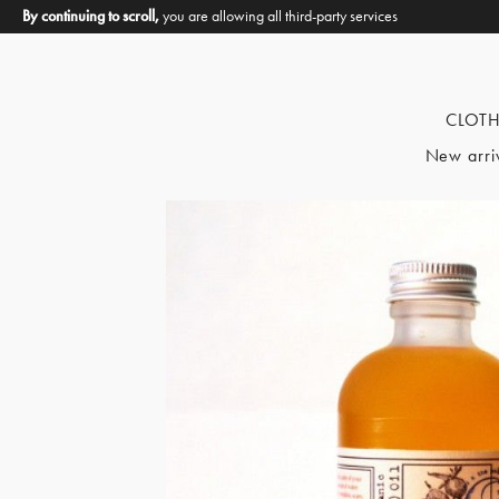
By continuing to scroll,
you are allowing all third-party services
CLOT
New arri