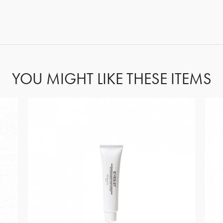
FORGOT PASSWORD?
YOU MIGHT LIKE THESE ITEMS