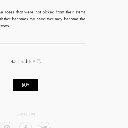
 the roses that were not picked from their stems
uit that becomes the seed that may become the
roses.
45
€
$
£
¥
元
BUY
SHARE ON