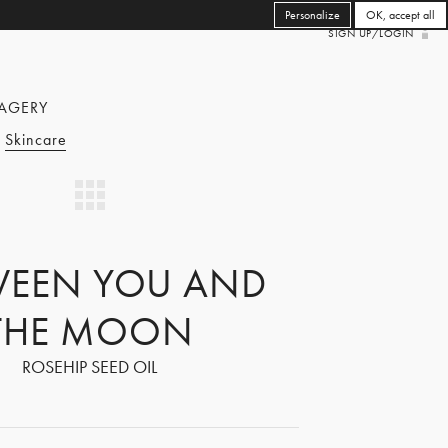
Personalize
OK, accept all
SIGN UP/LOGIN
AGERY
Skincare
WEEN YOU AND
THE MOON
ROSEHIP SEED OIL