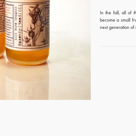
In the fall, all of
become a small fr
next generation of 
GET REGISTERED
OR