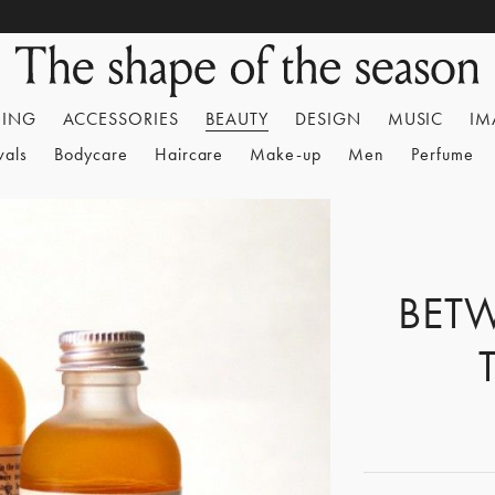
HING
ACCESSORIES
BEAUTY
DESIGN
MUSIC
IM
vals
Bodycare
Haircare
Make-up
Men
Perfume
BET