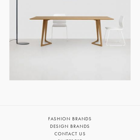
FASHION BRANDS
DESIGN BRANDS
CONTACT US