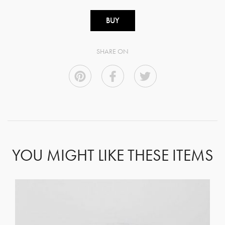
BUY
SHARE ON
YOU MIGHT LIKE THESE ITEMS