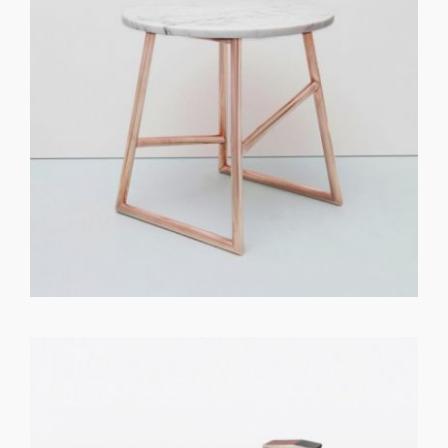
GET REGISTERED
OR
FORGOT PASSWORD?