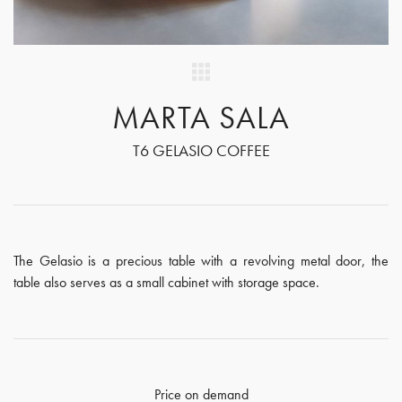
MARTA SALA
T6 GELASIO COFFEE
The Gelasio is a precious table with a revolving metal door, the
table also serves as a small cabinet with storage space.
Price on demand